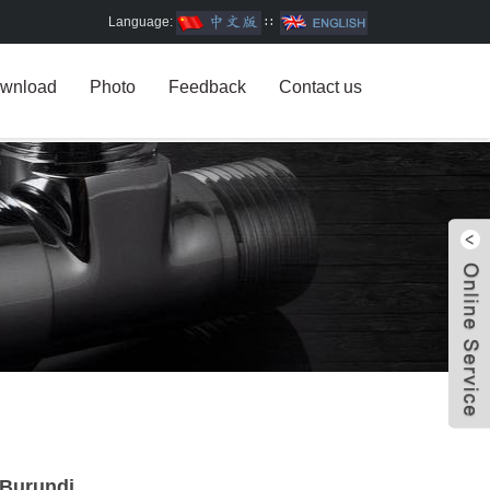
Language:
∷
wnload
Photo
Feedback
Contact us
W
n Burundi