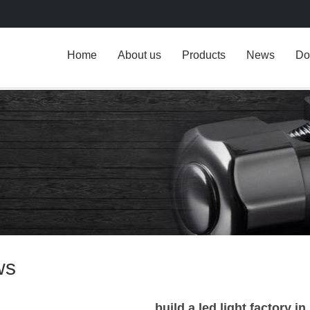
Home
About us
Products
News
Do
ws
build a led light factory i