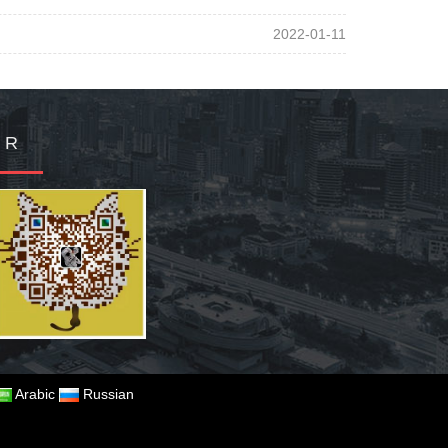
2022-01-11
Q R
Arabic
Russian