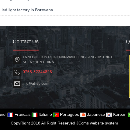
a led light factory in Botswana
Contact Us
1A NO.91 LIXIN ROAD NANWAN LONGGANG DISTRICT
SHENZHEN CHINA
0755-82244895
info@gtiled.com
nol
Francais
Italiano
Portugues
Japanese
Korean
CopyRight 2018 All Right Reserved JCcms website system