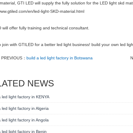
material, GTI LED will supply the fully solution for the LED light skd mat
www.gtiled.com/en/led-light-SKD-material.html
will offer fully training and technical consultant.
join with GTILED for a better led light business! build your own led ligh
PREVIOUS：
build a led light factory in Botswana
LATED NEWS
a led light factory in KENYA
 led light factory in Algeria
a led light factory in Angola
a led light factory in Benin