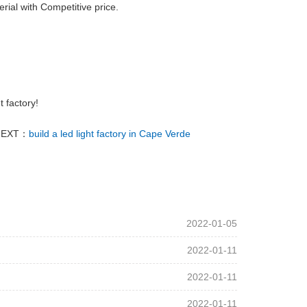
erial with Competitive price.
t factory!
NEXT：
build a led light factory in Cape Verde
2022-01-05
2022-01-11
2022-01-11
2022-01-11