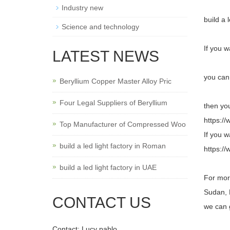
Industry new
build a 
Science and technology
If you w
LATEST NEWS
you can 
Beryllium Copper Master Alloy Pric
Four Legal Suppliers of Beryllium
then you
https:/
Top Manufacturer of Compressed Woo
If you w
build a led light factory in Roman
https://
build a led light factory in UAE
For more
Sudan, 
CONTACT US
we can 
Contact: Lucy pablo