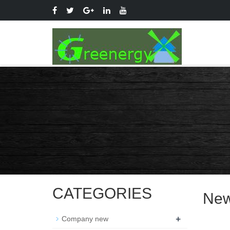
CATEGORIES
Ne
+
Company new