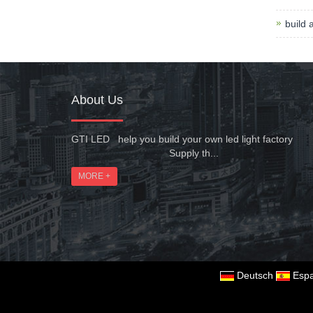
build 
About Us
GTI LED help you build your own led light factory
Supply th...
MORE +
Deutsch
Espa