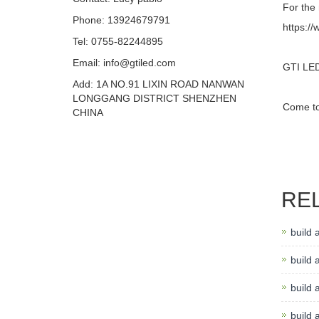
For the 
Phone: 13924679791
https://
Tel: 0755-82244895
Email: info@gtiled.com
GTI LED 
Add: 1A NO.91 LIXIN ROAD NANWAN
LONGGANG DISTRICT SHENZHEN
Come to 
CHINA
RE
build 
build a
build 
build 