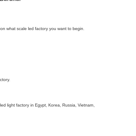
J
on what scale led factory you want to begin.
ctory.
d light factory in Egypt, Korea, Russia, Vietnam,