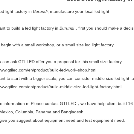
led light factory in
Burundi
, manufacture your local led light
ant to build a led light factory in
Burundi
，first you should make a decisi
begin with a small workshop, or a small size led light factory.
 can ask GTI LED offer you a proposal for this small size factory.
/www.gtiled.com/en/product/build-led-work-shop.html
ant to start with a bigger scale, you can consider middle size led light fa
www.gtiled.com/en/product/build-middle-size-led-light-factory.html
 information m Please contact GTI LED，we have help client build 16 le
Mexico, Columbia, Panama and Bangladesh.
give you suggest about equipment need and test equipment need.